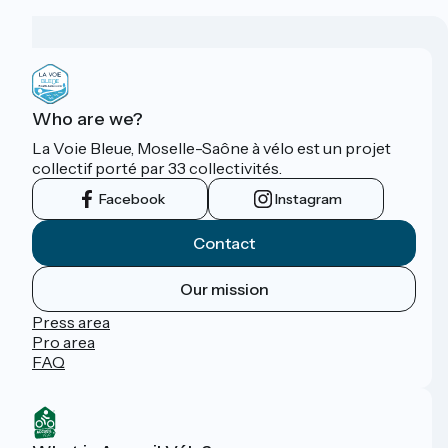
Who are we?
La Voie Bleue, Moselle-Saône à vélo est un projet
collectif porté par 33 collectivités.
Facebook
Instagram
Contact
Our mission
Press area
Pro area
FAQ