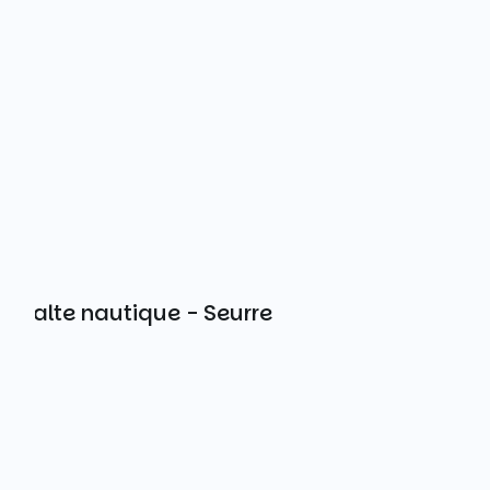
Halte nautique - Seurre