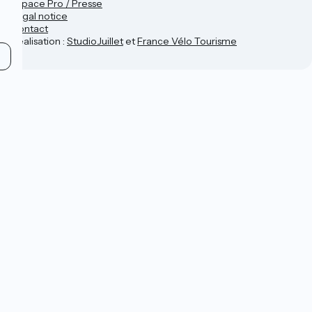
Espace Pro / Presse
Legal notice
Contact
Réalisation :
StudioJuillet
et
France Vélo Tourisme