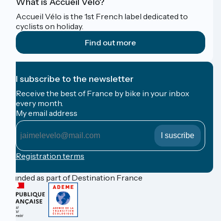
What is Accueil Vélo?
Accueil Vélo is the 1st French label dedicated to
cyclists on holiday.
Find out more
I subscribe to the newsletter
Receive the best of France by bike in your inbox
every month.
My email address
My
email
address
Registration terms
Funded as part of Destination France