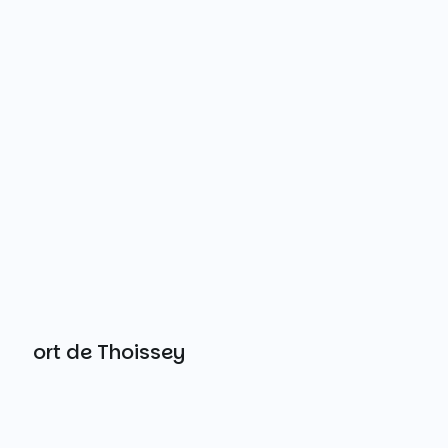
Port de Thoissey