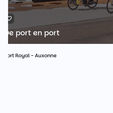
De port en port
Port Royal - Auxonne