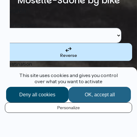
Moselle-Saône by bike
Search
Starting point
Reverse
Destination
This site uses cookies and gives you control
over what you want to activate
Deny all cookies
OK, accept all
I'm following the route
Personalize
Cycle from Luxembourg to Lyon!