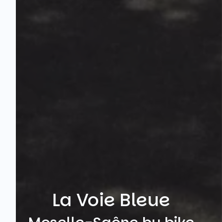
La Voie Bleue