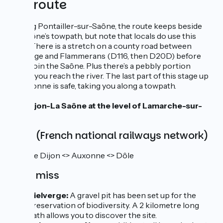
The route
Leaving Pontailler-sur-Saône, the route keeps beside
the Saône’s towpath, but note that locals do use this
track. There is a stretch on a county road between
Vielverge and Flammerans (D116, then D20D) before
you rejoin the Saône. Plus there’s a pebbly portion
before you reach the river. The last part of this stage up
to Auxonne is safe, taking you along a towpath.
Link Dijon-La Saône at the level of Lamarche-sur-
Saône
SNCF (French national railways network)
TER line Dijon <> Auxonne <> Dôle
Don't miss
Vielverge:
A gravel pit has been set up for the
preservation of biodiversity. A 2 kilometre long
path allows you to discover the site.