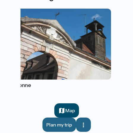
Auxonne
Map
Plan my trip