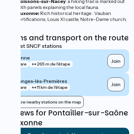
Soissons-sur-Nacey
: a hiking trail is marked out
with panels explaining the local fauna.
Auxonne:
Rich historical heritage : Vauban
fortifications, Louis XI castle, Notre-Dame church,
...
Trains and transport on the route
Nearest SNCF stations
Auxonne
Join
gare
265 m de l'étape
Collonges-lès-Premières
Join
gare
11 km de l'étape
Show nearby stations on the map
Reviews for Pontailler-sur-Saône
/ Auxonne