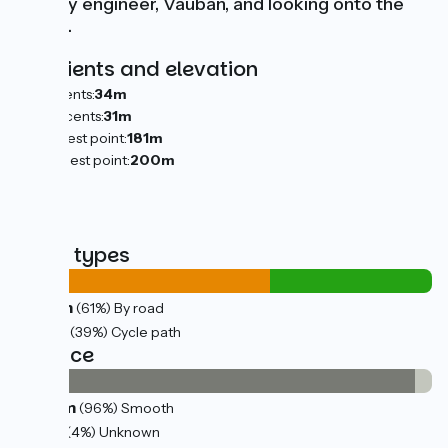
military engineer, Vauban, and looking onto the
Saône.
Gradients and elevation
Ascents:
34m
Descents:
31m
Lowest point:
181m
Highest point:
200m
Road types
14km
(61%) By road
9km
(39%) Cycle path
Surface
23km
(96%) Smooth
1km
(4%) Unknown