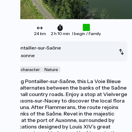
24 km
2 h 10 min
I begin / Family
Pontailler-sur-Saône
Auxonne
City of character
Nature
Leaving Pontailler-sur-Saône, this La Voie Bleue
stage alternates between the banks of the Saône
and small country roads. Enjoy a stop at Vielverge
or Soissons-sur-Nacey to discover the local flora
and fauna. After Flammerans, the route rejoins
the banks of the Saône. Revel in the majestic
arrival at the port of Auxonne, surrounded by
fortifications designed by Louis XIV’s great