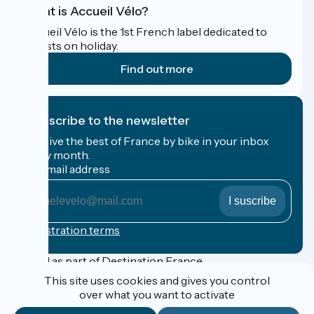
What is Accueil Vélo?
Accueil Vélo is the 1st French label dedicated to
cyclists on holiday.
Find out more
I subscribe to the newsletter
Receive the best of France by bike in your inbox
every month.
My email address
My
email
address
Registration terms
Funded as part of Destination France
This site uses cookies and gives you control
over what you want to activate