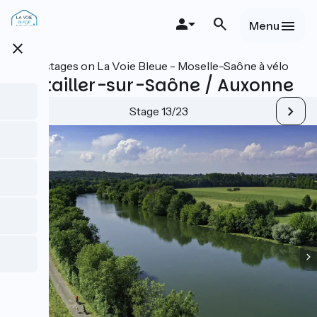
Skip
to
Menu
main
close
content
All stages on La Voie Bleue - Moselle-Saône à vélo
Pontailler-sur-Saône / Auxonne
Stage 13/23