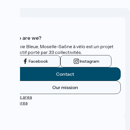
Who are we?
La Voie Bleue, Moselle-Saône à vélo est un projet
collectif porté par 33 collectivités.
Facebook
Instagram
Contact
Our mission
Press area
Pro area
FAQ