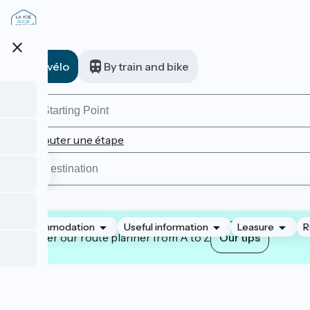
Skip
to
main
close
content
A vélo
By train and bike
Ajouter une étape
Accommodation
Useful information
Leasure
R
Master our route planner from A to Z
Our tips