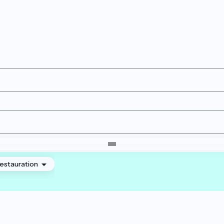
estauration