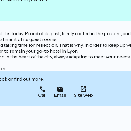
t is today. Proud of its past, firmly rooted in the present, and
bishment of its guest rooms.
taking time for reflection. That is why, in order to keep up wit
er to remain your go-to hotel in Lyon.
 in the heart of the city, always adapting to meet your needs.
on.
ook or find out more.
Call
Email
Site web