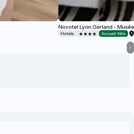
Novotel Lyon Gerland - Musé
Hotels
Accueil Vélo