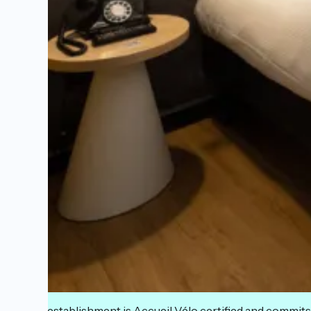
This establishment is Accueil Vélo certified and commits