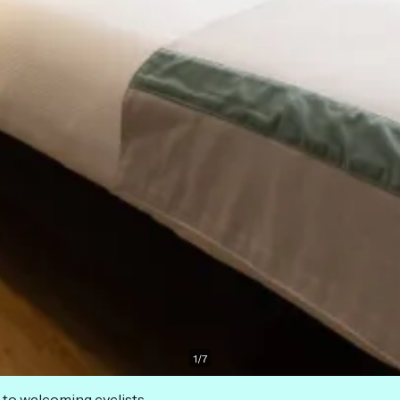
1
/
7
 to welcoming cyclists.