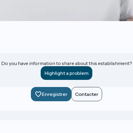
Do you have information to share about this establishment?
Highlight a problem
Enregistrer
Contacter