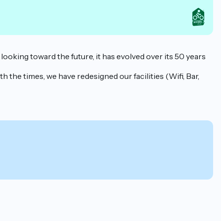
 looking toward the future, it has evolved over its 50 years
h the times, we have redesigned our facilities (Wifi, Bar,