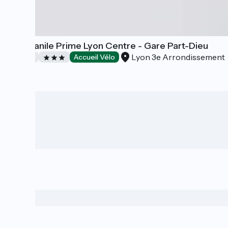
Campanile Prime Lyon Centre - Gare Part-Dieu
Lyon 3e Arrondissement
Hotels
Accueil Vélo