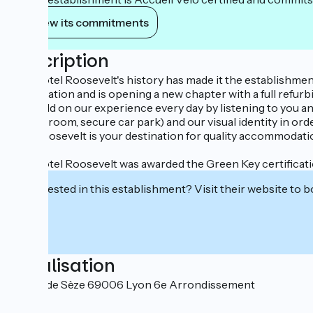
View its commitments
Description
The Hôtel Roosevelt's history has made it the establishment i
in operation and is opening a new chapter with a full refur
We build on our experience every day by listening to you and 
fitness room, secure car park) and our visual identity in ord
The Roosevelt is your destination for quality accommodation
The Hôtel Roosevelt was awarded the Green Key certificati
Interested in this establishment? Visit their website to b
Localisation
48 rue de Sèze 69006 Lyon 6e Arrondissement