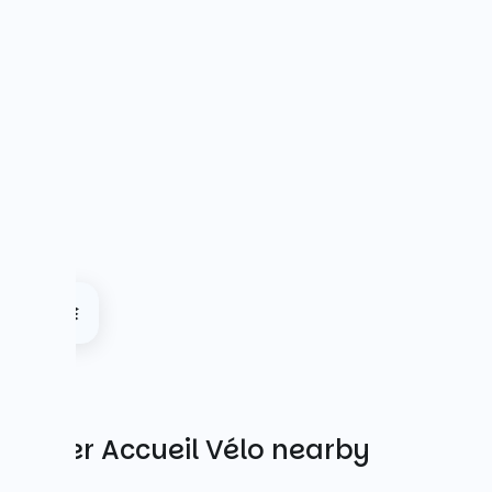
Other Accueil Vélo nearby