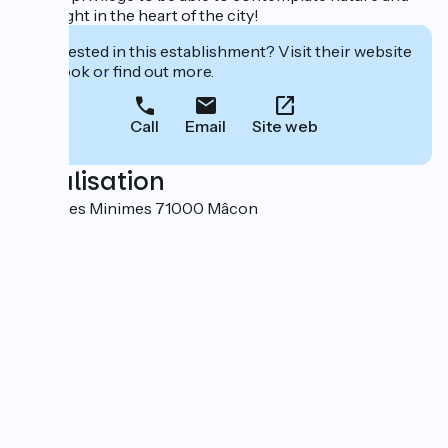
"sail" right in the heart of the city!
Interested in this establishment? Visit their website
to book or find out more.
Call
Email
Site web
Localisation
5 Rue des Minimes 71000 Mâcon