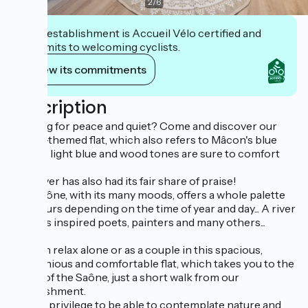
2
/
6
This establishment is Accueil Vélo certified and
commits to welcoming cyclists.
View its commitments
Description
Looking for peace and quiet? Come and discover our
Saône-themed flat, which also refers to Mâcon's blue
lane. Its light blue and wood tones are sure to comfort
you!
This river has also had its fair share of praise!
The Saône, with its many moods, offers a whole palette
of colours depending on the time of year and day... A river
that has inspired poets, painters and many others...
You can relax alone or as a couple in this spacious,
harmonious and comfortable flat, which takes you to the
banks of the Saône, just a short walk from our
establishment.
What a privilege to be able to contemplate nature and