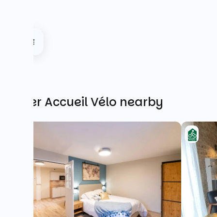
Other Accueil Vélo nearby