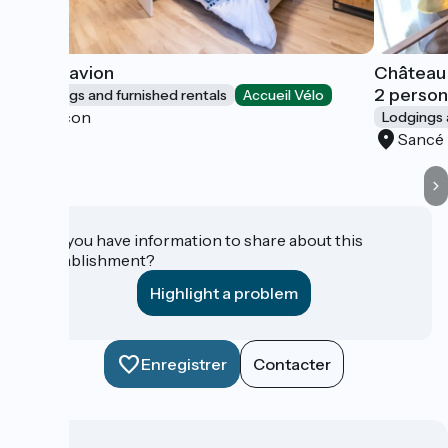
L'Hydravion
Château
2 perso
Lodgings and furnished rentals
Accueil Vélo
Mâcon
Lodgings 
Sancé
Do you have information to share about this
establishment?
Highlight a problem
Enregistrer
Contacter