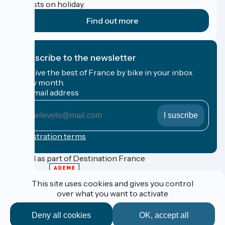
cyclists on holiday.
Find out more
I subscribe to the newsletter
Receive the best of France by bike in your inbox
every month.
My email address
My
email
address
Registration terms
Funded as part of Destination France
This site uses cookies and gives you control
over what you want to activate
Espace Pro / Presse
Legal notice
Deny all cookies
OK, accept all
Contact