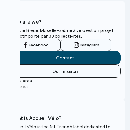
Who are we?
La Voie Bleue, Moselle-Saône à vélo est un projet
collectif porté par 33 collectivités.
Facebook
Instagram
Contact
Our mission
Press area
Pro area
FAQ
What is Accueil Vélo?
Accueil Vélo is the 1st French label dedicated to