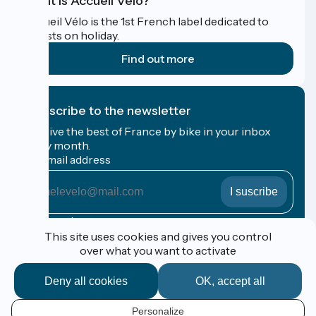
What is Accueil Vélo?
Accueil Vélo is the 1st French label dedicated to
cyclists on holiday.
Find out more
I subscribe to the newsletter
Receive the best of France by bike in your inbox
every month.
My email address
My
email
address
Registration terms
This site uses cookies and gives you control
over what you want to activate
Funded as part of Destination France
Deny all cookies
OK, accept all
Personalize