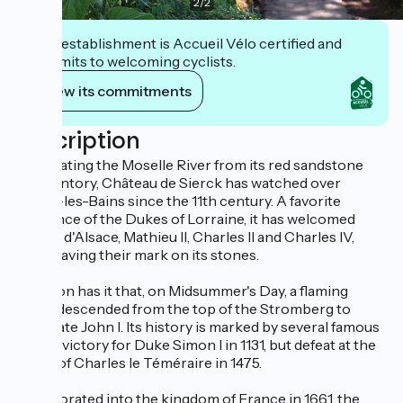
2
/
2
This establishment is Accueil Vélo certified and
commits to welcoming cyclists.
View its commitments
Description
Dominating the Moselle River from its red sandstone
promontory, Château de Sierck has watched over
Sierck-les-Bains since the 11th century. A favorite
residence of the Dukes of Lorraine, it has welcomed
Gérard d'Alsace, Mathieu II, Charles II and Charles IV,
each leaving their mark on its stones.
Tradition has it that, on Midsummer's Day, a flaming
wheel descended from the top of the Stromberg to
celebrate John I. Its history is marked by several famous
sieges: victory for Duke Simon I in 1131, but defeat at the
hands of Charles le Téméraire in 1475.
Incorporated into the kingdom of France in 1661, the