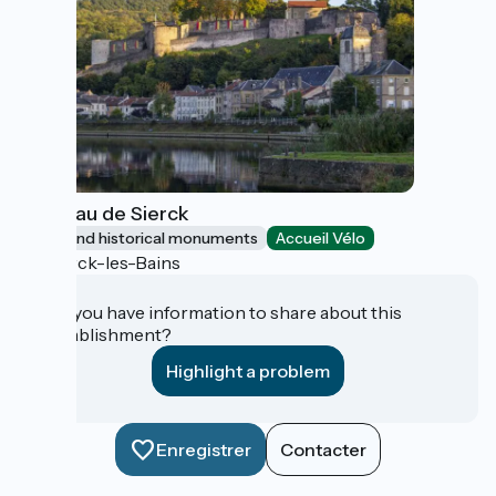
Château de Sierck
Sites and historical monuments
Accueil Vélo
Sierck-les-Bains
Do you have information to share about this
establishment?
Highlight a problem
Enregistrer
Contacter