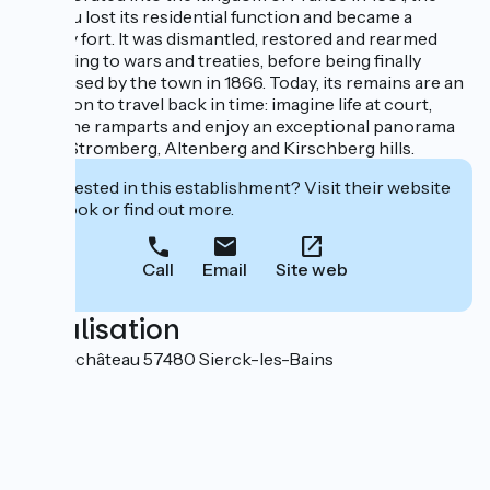
château lost its residential function and became a
military fort. It was dismantled, restored and rearmed
according to wars and treaties, before being finally
purchased by the town in 1866. Today, its remains are an
invitation to travel back in time: imagine life at court,
stroll the ramparts and enjoy an exceptional panorama
of the Stromberg, Altenberg and Kirschberg hills.
Interested in this establishment? Visit their website
to book or find out more.
Call
Email
Site web
Localisation
Rue du château 57480 Sierck-les-Bains