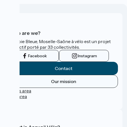
Who are we?
La Voie Bleue, Moselle-Saône à vélo est un projet
collectif porté par 33 collectivités.
Facebook
Instagram
Contact
Our mission
Press area
Pro area
FAQ