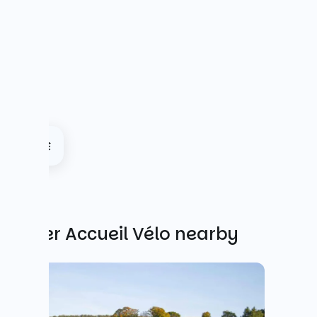
Other Accueil Vélo nearby