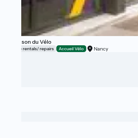
La Maison du Vélo
Nancy
Bicycle rentals/ repairs
Accueil Vélo