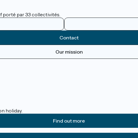
 porté par 33 collectivités.
Contact
Our mission
on holiday.
Find out more