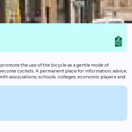
to promote the use of the bicycle as a gentle mode of
 become cyclists. A permanent place for information, advice,
with associations, schools, colleges, economic players and