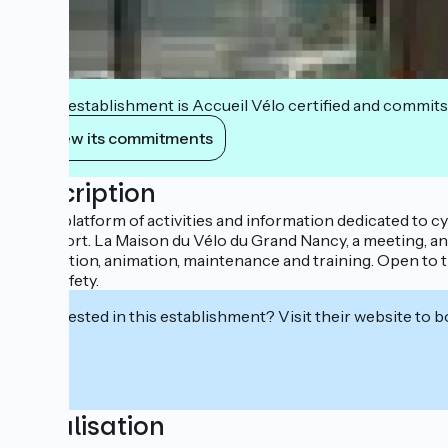
This establishment is Accueil Vélo certified and commits
View its commitments
Description
A real platform of activities and information dedicated to cy
transport. La Maison du Vélo du Grand Nancy, a meeting, ani
prevention, animation, maintenance and training. Open to t
road safety.
Interested in this establishment? Visit their website to b
Localisation