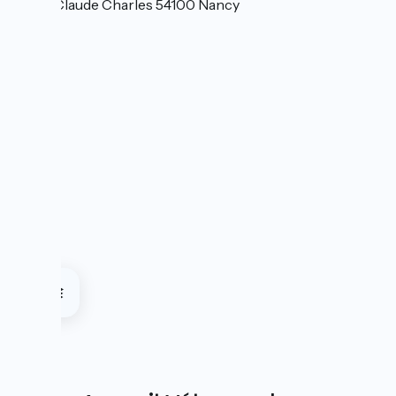
6 Rue Claude Charles 54100 Nancy