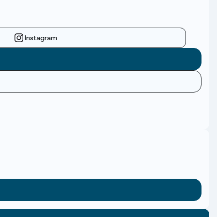
Instagram