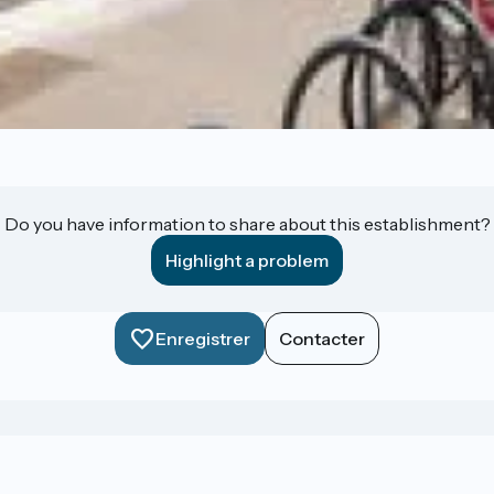
Do you have information to share about this establishment?
Highlight a problem
Enregistrer
Contacter