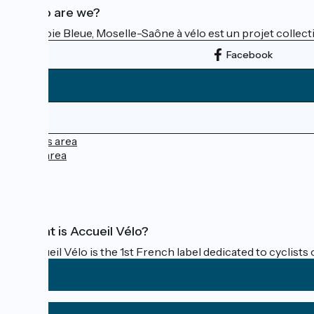
Who are we?
La Voie Bleue, Moselle-Saône à vélo est un projet collectif
Facebook
Press area
Pro area
FAQ
What is Accueil Vélo?
Accueil Vélo is the 1st French label dedicated to cyclists 