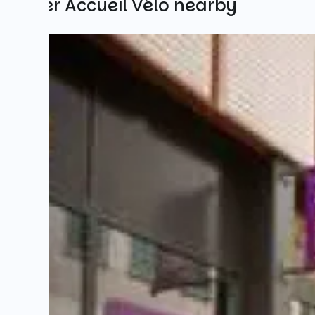
Other Accueil Vélo nearby