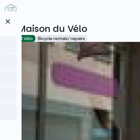
Skip
to
main
close
content
La Maison du Vélo
Accueil Vélo
Bicycle rentals/ repairs