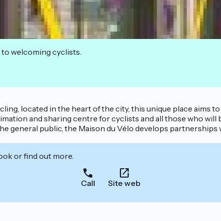
 to welcoming cyclists.
cling, located in the heart of the city, this unique place aims 
mation and sharing centre for cyclists and all those who will
he general public, the Maison du Vélo develops partnerships 
ook or find out more.
Call
Site web