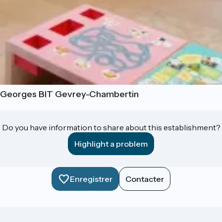
t-Georges BIT Gevrey-Chambertin
Do you have information to share about this establishment?
Highlight a problem
Enregistrer
Contacter