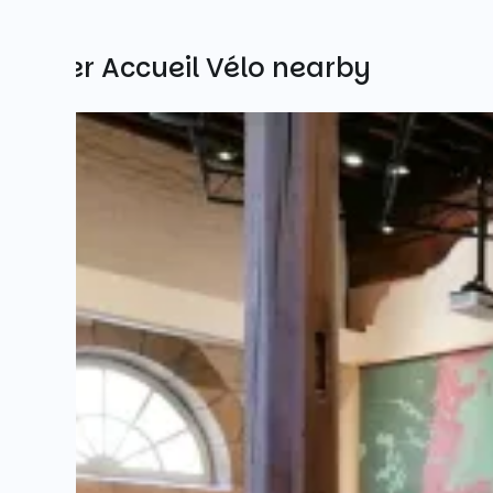
Other Accueil Vélo nearby