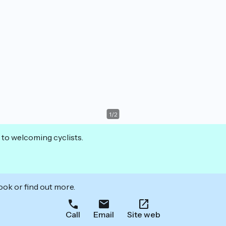
1
/
2
 to welcoming cyclists.
ook or find out more.
Call
Email
Site web