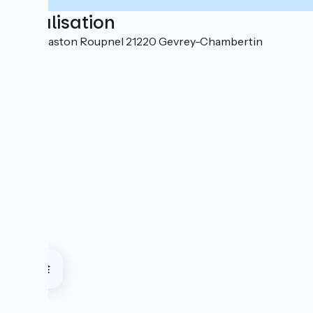
Localisation
1 Rue Gaston Roupnel 21220 Gevrey-Chambertin