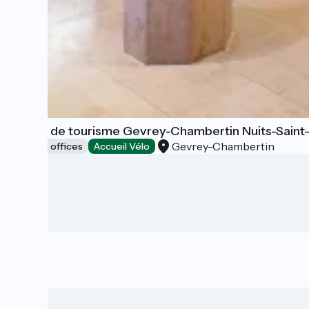
Office de tourisme Gevrey-Chambertin Nuits-Sain
Gevrey-Chambertin
Tourist offices
Accueil Vélo