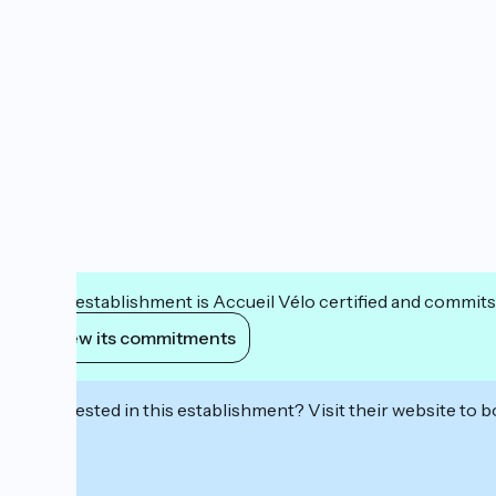
This establishment is Accueil Vélo certified and commits
View its commitments
Interested in this establishment? Visit their website to b