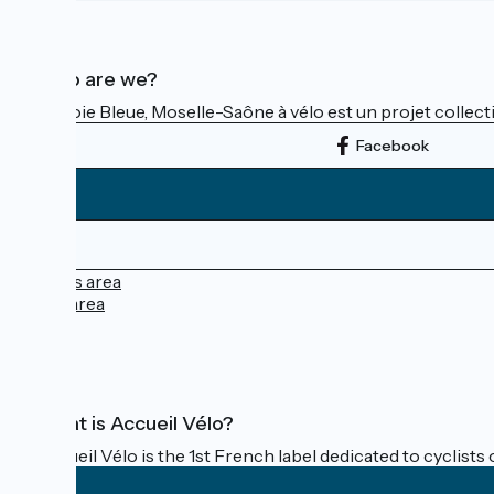
Who are we?
La Voie Bleue, Moselle-Saône à vélo est un projet collectif
Facebook
Press area
Pro area
FAQ
What is Accueil Vélo?
Accueil Vélo is the 1st French label dedicated to cyclists 