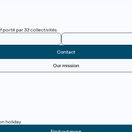
 porté par 33 collectivités.
Contact
Our mission
on holiday.
Find out more