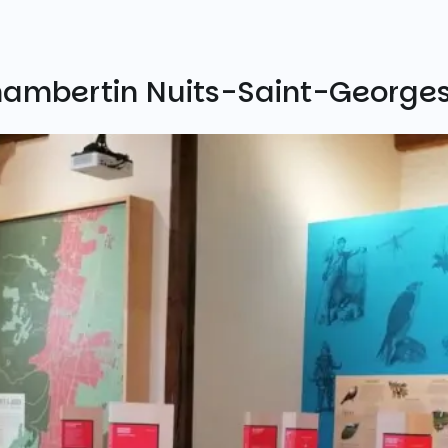
hambertin Nuits-Saint-George