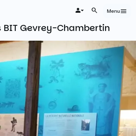
Menu
s BIT Gevrey-Chambertin