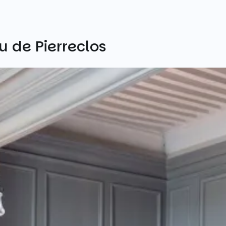
 de Pierreclos