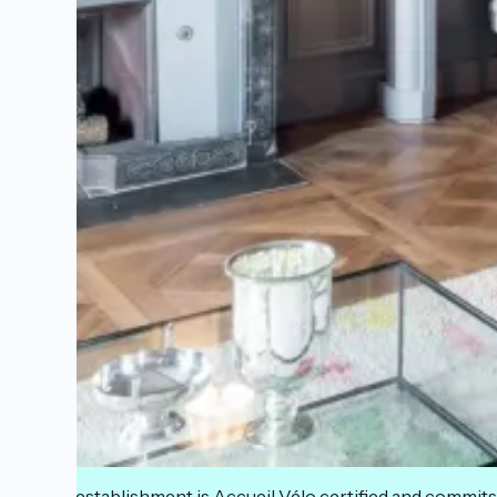
This establishment is Accueil Vélo certified and commits