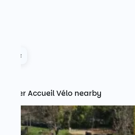
Other Accueil Vélo nearby