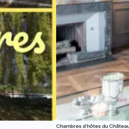
Chambres d'hôtes du Château