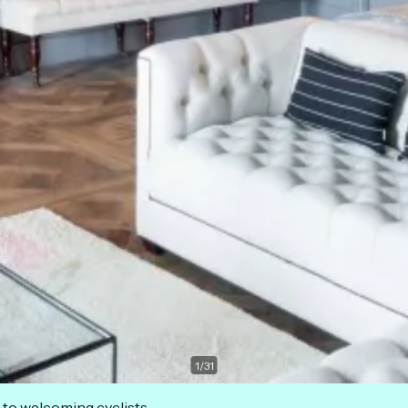
1
/
31
 to welcoming cyclists.