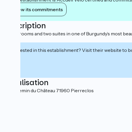
View its commitments
Description
Three rooms and two suites in one of Burgundy’s most beaut
tasting.
Interested in this establishment? Visit their website to b
Localisation
144, chemin du Château 71960 Pierreclos