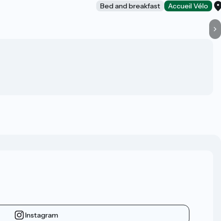
Bed and breakfast
Accueil Vélo
Instagram