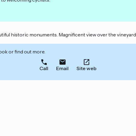
iful historic monuments. Magnificent view over the vineyard f
ook or find out more.
Call
Email
Site web