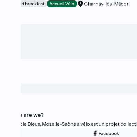
Charnay-lès-Mâcon
Bed and breakfast
Accueil Vélo
Who are we?
La Voie Bleue, Moselle-Saône à vélo est un projet collectif
Facebook