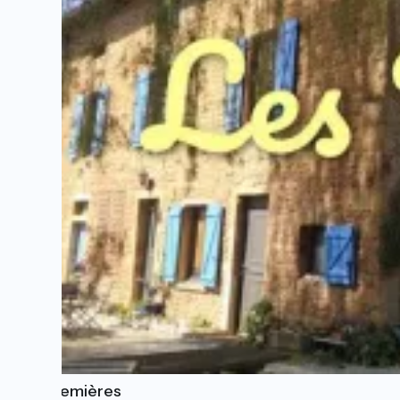
Les Tremières