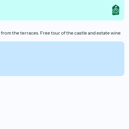
rom the terraces. Free tour of the castle and estate wine