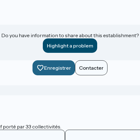
Do you have information to share about this establishment?
Highlight a problem
Enregistrer
Contacter
 porté par 33 collectivités.