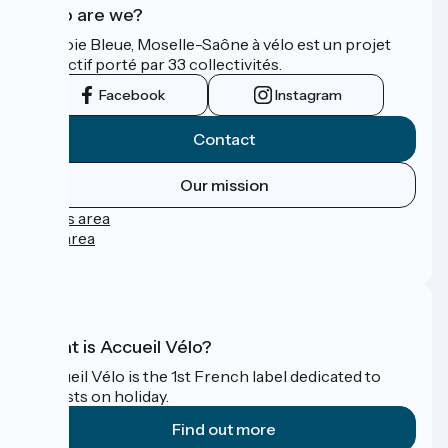
Who are we?
La Voie Bleue, Moselle-Saône à vélo est un projet
collectif porté par 33 collectivités.
Facebook
Instagram
Contact
Our mission
Press area
Pro area
FAQ
What is Accueil Vélo?
Accueil Vélo is the 1st French label dedicated to
cyclists on holiday.
Find out more