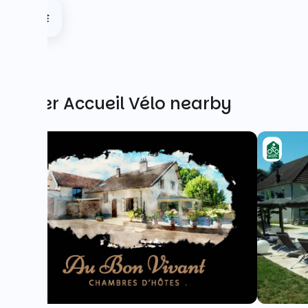
Other Accueil Vélo nearby