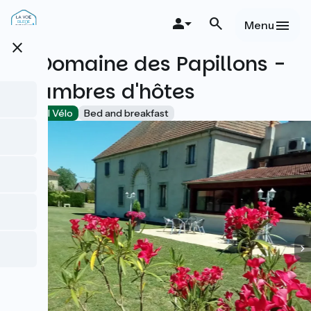
Skip
to
Menu
main
close
content
Le Domaine des Papillons -
Chambres d'hôtes
Accueil Vélo
Bed and breakfast