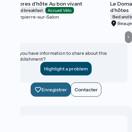
Chambres d'hôte Au bon vivant
Le Domai
d'hôtes
Bed and breakfast
Accueil Vélo
Dampierre-sur-Salon
Bed and b
Beauje
Do you have information to share about this
establishment?
Highlight a problem
Enregistrer
Contacter