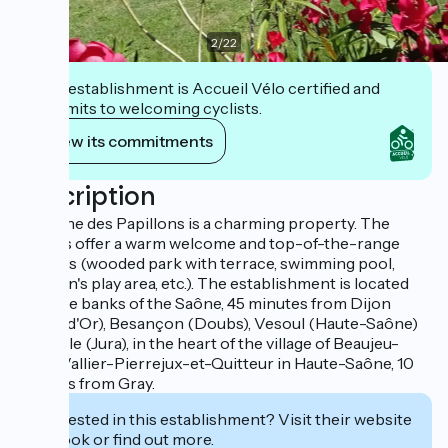
2
/
22
This establishment is Accueil Vélo certified and
commits to welcoming cyclists.
View its commitments
Description
Domaine des Papillons is a charming property. The
owners offer a warm welcome and top-of-the-range
facilities (wooded park with terrace, swimming pool,
children's play area, etc.). The establishment is located
near the banks of the Saône, 45 minutes from Dijon
(Côte-d'Or), Besançon (Doubs), Vesoul (Haute-Saône)
and Dole (Jura), in the heart of the village of Beaujeu-
Saint-Vallier-Pierrejux-et-Quitteur in Haute-Saône, 10
minutes from Gray.
Interested in this establishment? Visit their website
to book or find out more.