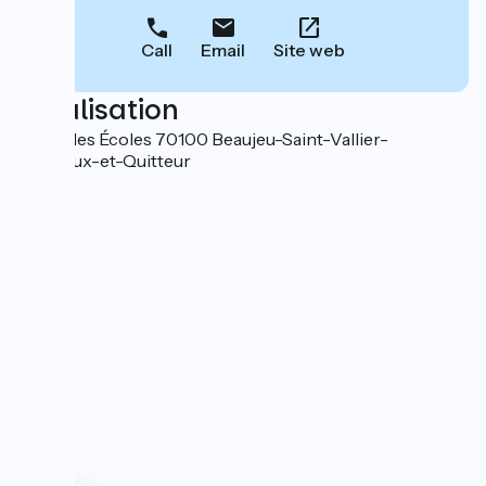
Call
Email
Site web
Localisation
12 rue des Écoles 70100 Beaujeu-Saint-Vallier-
Pierrejux-et-Quitteur