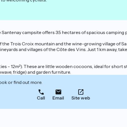
he Santenay campsite offers 3.5 hectares of spacious camping
 of the Trois Croix mountain and the wine-growing village of S
eyards and villages of the Côte des Vins. Just 1 km away, take
ties - 12m²). These are little wooden cocoons, ideal for short 
wave, fridge) and garden furniture.
ook or find out more.
Call
Email
Site web