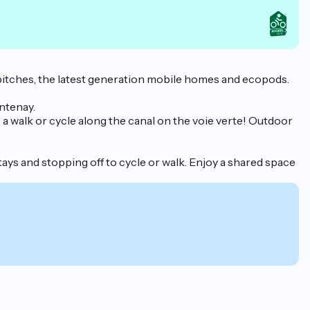
 pitches, the latest generation mobile homes and ecopods.
antenay.
 a walk or cycle along the canal on the voie verte! Outdoor
stays and stopping off to cycle or walk. Enjoy a shared space