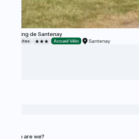
Camping de Santenay
Santenay
Campsites
Accueil Vélo
Who are we?