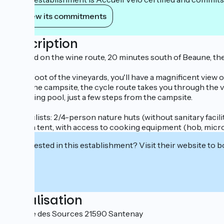
View its commitments
Description
Situated on the wine route, 20 minutes south of Beaune, t
At the foot of the vineyards, you'll have a magnificent view
From the campsite, the cycle route takes you through the vin
swimming pool, just a few steps from the campsite.
For cyclists: 2/4-person nature huts (without sanitary facili
under a tent, with access to cooking equipment (hob, micro
Interested in this establishment? Visit their website to b
Localisation
Avenue des Sources 21590 Santenay