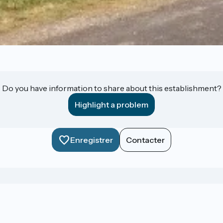
Do you have information to share about this establishment?
Highlight a problem
Enregistrer
Contacter