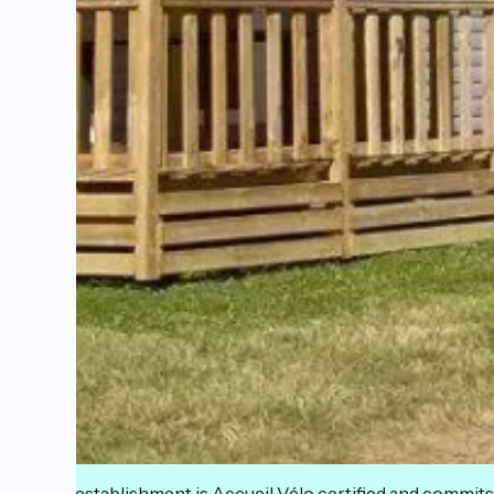
This establishment is Accueil Vélo certified and commits