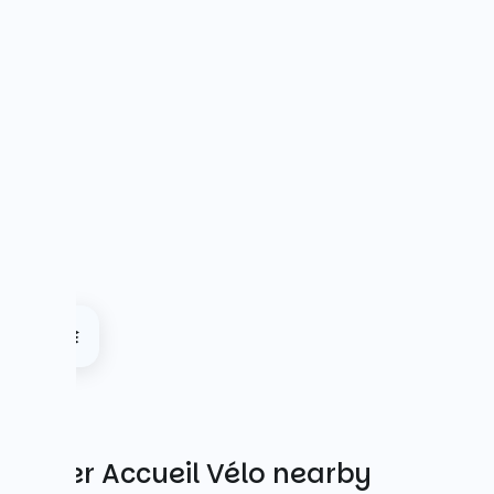
Other Accueil Vélo nearby