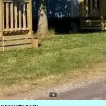
1
/
12
 to welcoming cyclists.