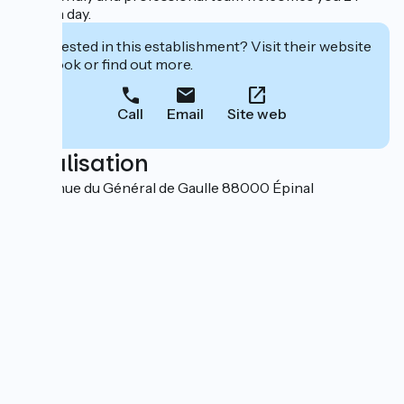
hours a day.
Interested in this establishment? Visit their website
to book or find out more.
Call
Email
Site web
Localisation
12 Avenue du Général de Gaulle 88000 Épinal