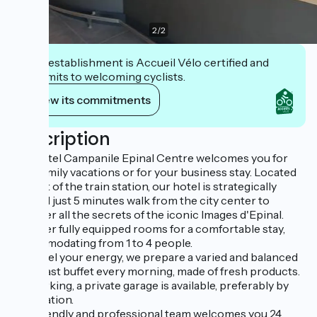
2
/
2
This establishment is Accueil Vélo certified and
commits to welcoming cyclists.
View its commitments
Description
Our hotel Campanile Epinal Centre welcomes you for
your family vacations or for your business stay. Located
in front of the train station, our hotel is strategically
located just 5 minutes walk from the city center to
discover all the secrets of the iconic Images d'Epinal.
We offer fully equipped rooms for a comfortable stay,
accommodating from 1 to 4 people.
To refuel your energy, we prepare a varied and balanced
breakfast buffet every morning, made of fresh products.
For parking, a private garage is available, preferably by
reservation.
Our friendly and professional team welcomes you 24