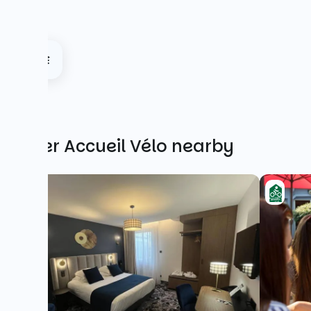
Other Accueil Vélo nearby