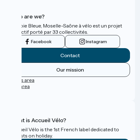
Who are we?
La Voie Bleue, Moselle-Saône à vélo est un projet
collectif porté par 33 collectivités.
Facebook
Instagram
Contact
Our mission
Press area
Pro area
FAQ
What is Accueil Vélo?
Accueil Vélo is the 1st French label dedicated to
cyclists on holiday.