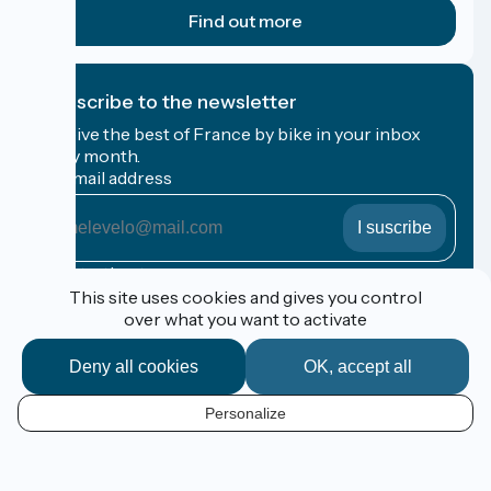
Find out more
I subscribe to the newsletter
Receive the best of France by bike in your inbox
every month.
My email address
My
email
address
Registration terms
This site uses cookies and gives you control
over what you want to activate
Funded as part of Destination France
Deny all cookies
OK, accept all
Personalize
Espace Pro / Presse
EN
Legal notice
Contact
Map options
Réalisation :
StudioJuillet
et
France Vélo Tourisme