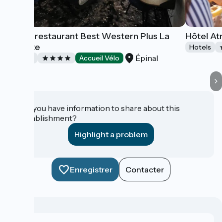
Hôtel-restaurant Best Western Plus La
Hôtel At
Fayette
Hotels
Épinal
Hotels
Accueil Vélo
Do you have information to share about this
establishment?
Highlight a problem
Enregistrer
Contacter