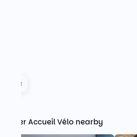
Other Accueil Vélo nearby