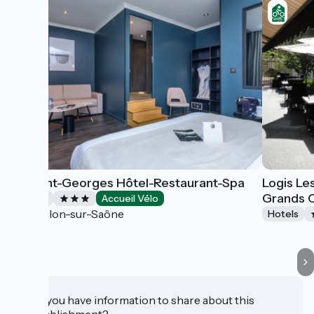
Le Saint-Georges Hôtel-Restaurant-Spa
Logis Le
Grands 
Hotels
Accueil Vélo
Chalon-sur-Saône
Hotels
Do you have information to share about this
establishment?