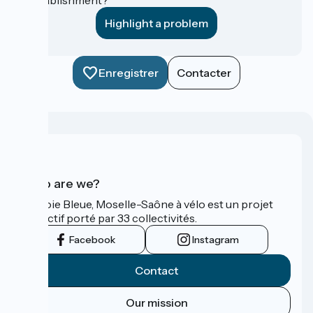
Highlight a problem
Enregistrer
Contacter
Who are we?
La Voie Bleue, Moselle-Saône à vélo est un projet
collectif porté par 33 collectivités.
Facebook
Instagram
Contact
Our mission