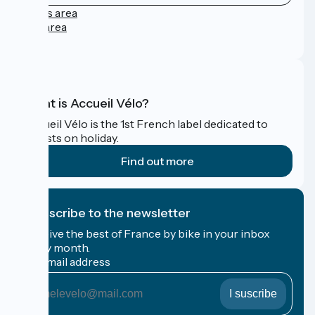
Press area
Pro area
FAQ
What is Accueil Vélo?
Accueil Vélo is the 1st French label dedicated to
cyclists on holiday.
Find out more
I subscribe to the newsletter
Receive the best of France by bike in your inbox
every month.
My email address
My
email