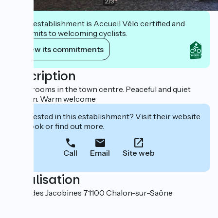
2
/
3
This establishment is Accueil Vélo certified and
commits to welcoming cyclists.
View its commitments
Description
23 bedrooms in the town centre. Peaceful and quiet
location. Warm welcome
Interested in this establishment? Visit their website
to book or find out more.
Call
Email
Site web
Localisation
10 rue des Jacobines 71100 Chalon-sur-Saône