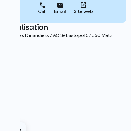
Call
Email
Site web
Localisation
3 rue des Dinandiers ZAC Sébastopol 57050 Metz