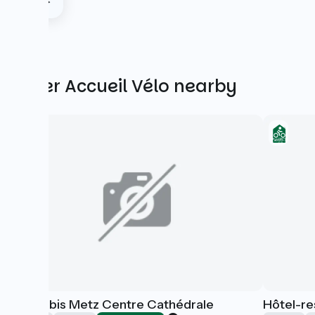
Other Accueil Vélo nearby
Hôtel Ibis Metz Centre Cathédrale
Hôtel-re