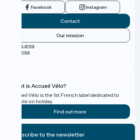
Facebook
Instagram
Contact
Our mission
Press area
Pro area
FAQ
What is Accueil Vélo?
Accueil Vélo is the 1st French label dedicated to
cyclists on holiday.
Find out more
I subscribe to the newsletter