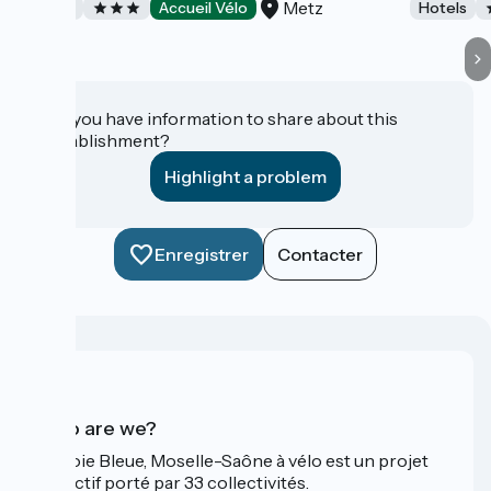
Metz
Hotels
Accueil Vélo
Hotels
Do you have information to share about this
establishment?
Highlight a problem
Enregistrer
Contacter
Who are we?
La Voie Bleue, Moselle-Saône à vélo est un projet
collectif porté par 33 collectivités.