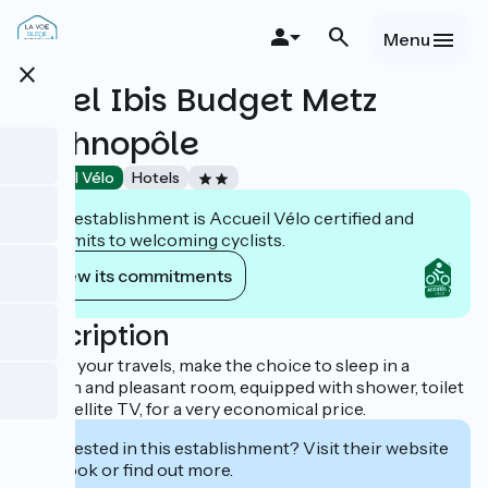
Skip
to
Menu
main
close
content
Hôtel Ibis Budget Metz
Technopôle
Accueil Vélo
Hotels
This establishment is Accueil Vélo certified and
commits to welcoming cyclists.
View its commitments
Description
During your travels, make the choice to sleep in a
modern and pleasant room, equipped with shower, toilet
and satellite TV, for a very economical price.
Interested in this establishment? Visit their website
to book or find out more.