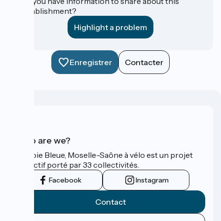
Do you have information to share about this
establishment?
Highlight a problem
Enregistrer
Contacter
Who are we?
La Voie Bleue, Moselle-Saône à vélo est un projet
collectif porté par 33 collectivités.
Facebook
Instagram
Contact