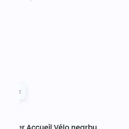
Other Accueil Vélo nearby