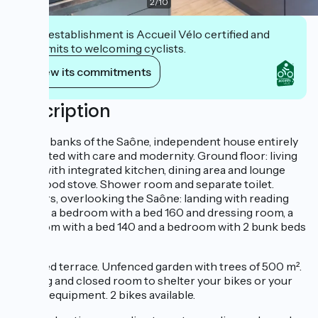
2
/
10
This establishment is Accueil Vélo certified and
commits to welcoming cyclists.
View its commitments
Description
On the banks of the Saône, independent house entirely
renovated with care and modernity. Ground floor: living
room with integrated kitchen, dining area and lounge
with wood stove. Shower room and separate toilet.
Upstairs, overlooking the Saône: landing with reading
corner, a bedroom with a bed 160 and dressing room, a
bedroom with a bed 140 and a bedroom with 2 bunk beds
90.
Covered terrace. Unfenced garden with trees of 500 m².
Parking and closed room to shelter your bikes or your
fishing equipment. 2 bikes available.