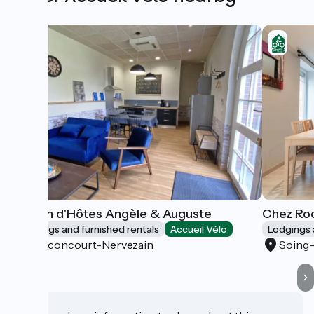
Maison d'Hôtes Angèle & Auguste
Chez Roc
Lodgings and furnished rentals
Accueil Vélo
Lodgings 
Vauconcourt-Nervezain
Soing