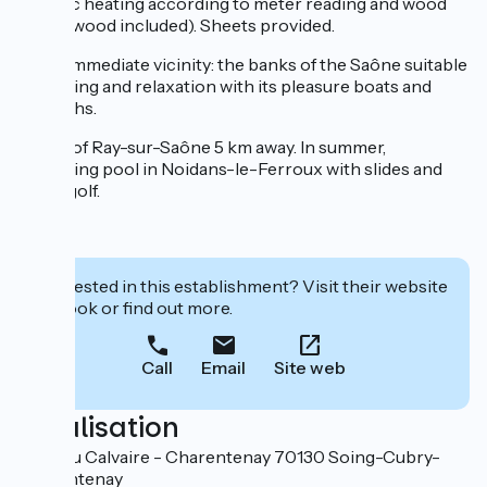
Electric heating according to meter reading and wood
stove (wood included). Sheets provided.
In the immediate vicinity: the banks of the Saône suitable
for fishing and relaxation with its pleasure boats and
towpaths.
Castle of Ray-sur-Saône 5 km away. In summer,
swimming pool in Noidans-le-Ferroux with slides and
swing golf.
Interested in this establishment? Visit their website
to book or find out more.
Call
Email
Site web
Localisation
1 Rue du Calvaire - Charentenay 70130 Soing-Cubry-
Charentenay