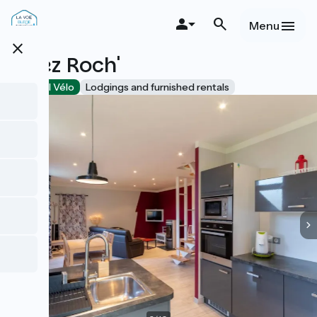
Skip
to
Menu
main
close
content
Chez Roch'
Accueil Vélo
Lodgings and furnished rentals