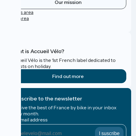
Our mission
Press area
Pro area
FAQ
What is Accueil Vélo?
Accueil Vélo is the 1st French label dedicated to
cyclists on holiday.
Find out more
I subscribe to the newsletter
Receive the best of France by bike in your inbox
every month.
My email address
My