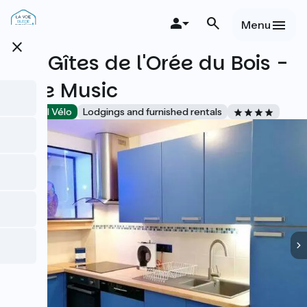
Skip
to
Menu
main
close
content
Les Gîtes de l'Orée du Bois -
Blue Music
Accueil Vélo
Lodgings and furnished rentals