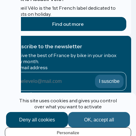
Accueil Vélo is the 1st French label dedicated to
cyclists on holiday.
Find out more
I subscribe to the newsletter
Receive the best of France by bike in your inbox
every month.
My email address
My
email
address
Registration terms
This site uses cookies and gives you control
over what you want to activate
Funded as part of Destination France
Deny all cookies
OK, accept all
Personalize
Espace Pro / Presse