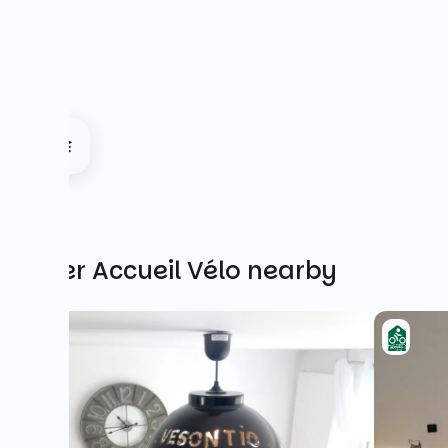
Other Accueil Vélo nearby