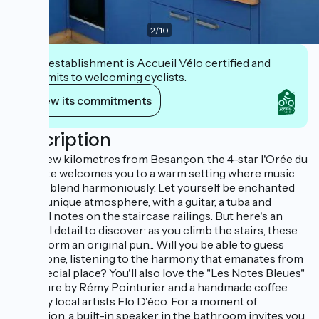
2
/
10
This establishment is Accueil Vélo certified and
commits to welcoming cyclists.
View its commitments
Description
Just a few kilometres from Besançon, the 4-star l'Orée du
Bois gîte welcomes you to a warm setting where music
and art blend harmoniously. Let yourself be enchanted
by the unique atmosphere, with a guitar, a tuba and
musical notes on the staircase railings. But here's an
unusual detail to discover: as you climb the stairs, these
notes form an original pun... Will you be able to guess
which one, listening to the harmony that emanates from
this special place? You'll also love the "Les Notes Bleues"
sculpture by Rémy Pointurier and a handmade coffee
table by local artists Flo D'éco. For a moment of
relaxation, a built-in speaker in the bathroom invites you