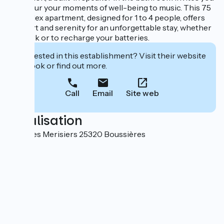
to savour your moments of well-being to music. This 75
m² duplex apartment, designed for 1 to 4 people, offers
comfort and serenity for an unforgettable stay, whether
for work or to recharge your batteries.
Interested in this establishment? Visit their website
to book or find out more.
Call
Email
Site web
Localisation
3 rue des Merisiers 25320 Boussières