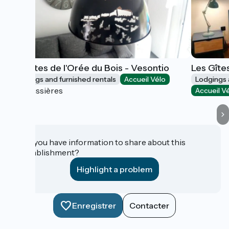
Les Gîtes de l'Orée du Bois - Vesontio
Les Gîte
Lodgings and furnished rentals
Accueil Vélo
Lodgings 
Boussières
Accueil V
Do you have information to share about this
establishment?
Highlight a problem
Enregistrer
Contacter