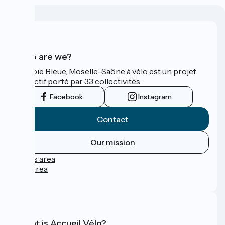
Who are we?
La Voie Bleue, Moselle-Saône à vélo est un projet
collectif porté par 33 collectivités.
Facebook
Instagram
Contact
Our mission
Press area
Pro area
FAQ
What is Accueil Vélo?