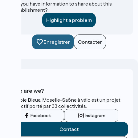
Do you have information to share about this
establishment?
Highlight a problem
Enregistrer
Contacter
Who are we?
La Voie Bleue, Moselle-Saône à vélo est un projet
collectif porté par 33 collectivités.
Facebook
Instagram
Contact