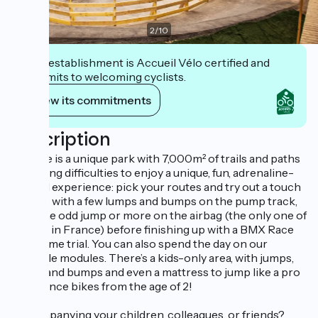
2
/
10
This establishment is Accueil Vélo certified and
commits to welcoming cyclists.
View its commitments
Description
WeRide is a unique park with 7,000m² of trails and paths
of varying difficulties to enjoy a unique, fun, adrenaline-
packed experience: pick your routes and try out a touch
of MTB with a few lumps and bumps on the pump track,
then the odd jump or more on the airbag (the only one of
its kind in France) before finishing up with a BMX Race
track time trial. You can also spend the day on our
freestyle modules. There’s a kids-only area, with jumps,
lumps and bumps and even a mattress to jump like a pro
on balance bikes from the age of 2!
Accompanying your children, colleagues, or friends?