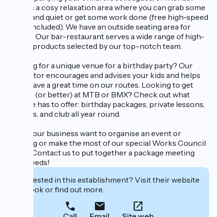
There’s a cosy relaxation area where you can grab some
peace and quiet or get some work done (free high-speed
Wi-Fi included). We have an outside seating area for
breaks. Our bar-restaurant serves a wide range of high-
quality products selected by our top-notch team.
Looking for a unique venue for a birthday party? Our
instructor encourages and advises your kids and helps
them have a great time on our routes. Looking to get
started (or better) at MTB or BMX? Check out what
WeRide has to offer: birthday packages, private lessons,
courses, and club all year round.
Does your business want to organise an event or
meeting or make the most of our special Works Council
rates? Contact us to put together a package meeting
your needs!
Interested in this establishment? Visit their website
to book or find out more.
Call
Email
Site web