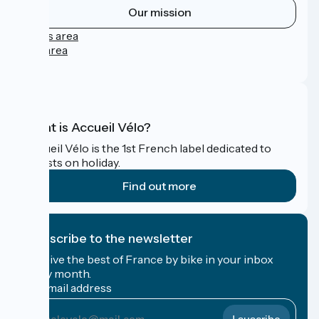
Our mission
Press area
Pro area
FAQ
What is Accueil Vélo?
Accueil Vélo is the 1st French label dedicated to
cyclists on holiday.
Find out more
I subscribe to the newsletter
Receive the best of France by bike in your inbox
every month.
My email address
My