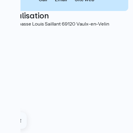
Localisation
5-7 impasse Louis Saillant 69120 Vaulx-en-Velin