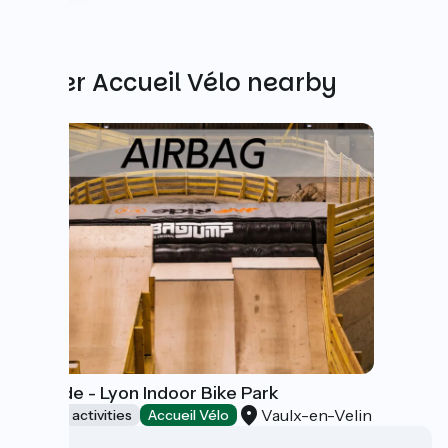
Other Accueil Vélo nearby
WeRide - Lyon Indoor Bike Park
Vaulx-en-Velin
Sports activities
Accueil Vélo