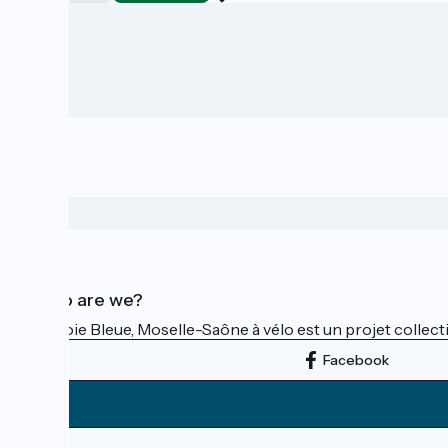
Who are we?
La Voie Bleue, Moselle-Saône à vélo est un projet collectif
Facebook