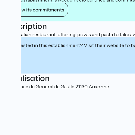
View its commitments
Description
100% Italian restaurant, offering: pizzas and pasta to take a
Interested in this establishment? Visit their website to b
Localisation
46 Avenue du General de Gaulle 21130 Auxonne