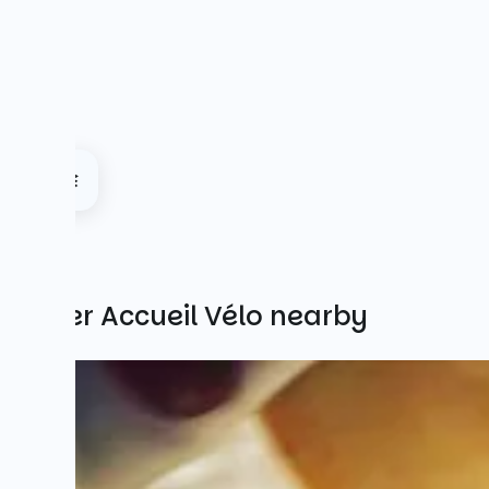
Other Accueil Vélo nearby