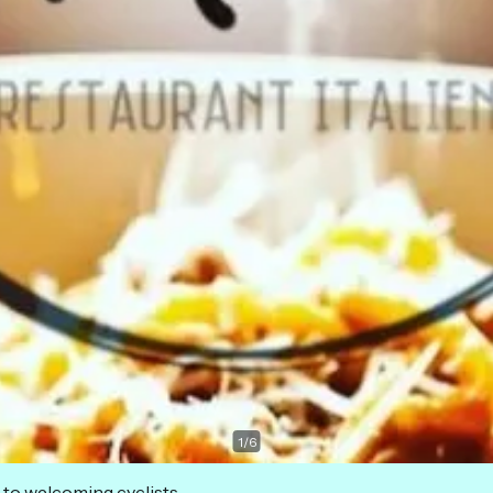
1
/
6
 to welcoming cyclists.