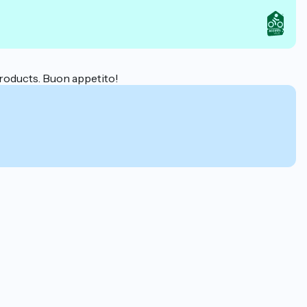
 products. Buon appetito!