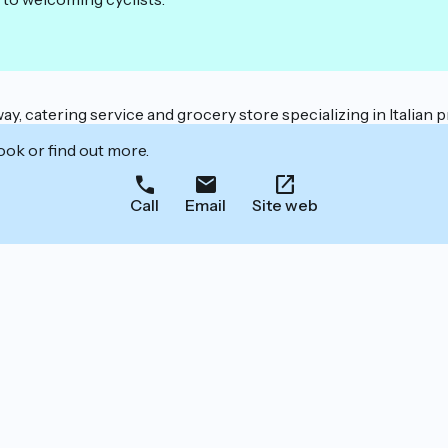
way, catering service and grocery store specializing in Italian
ook or find out more.
Call
Email
Site web