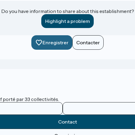
Do you have information to share about this establishment?
Highlight a problem
Enregistrer
Contacter
 porté par 33 collectivités.
Contact