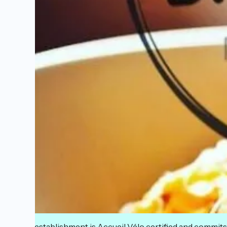
This establishment is Accueil Vélo certified and commits