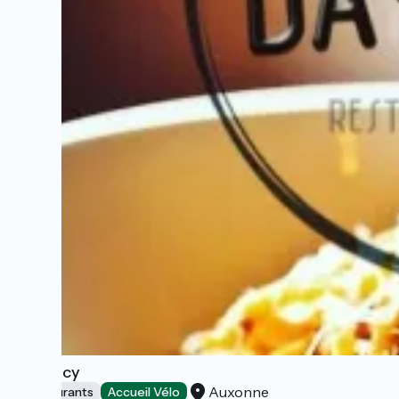
Da Vincy
Auxonne
Restaurants
Accueil Vélo