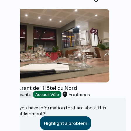
Restaurant de l'Hôtel du Nord
Fontaines
Restaurants
Accueil Vélo
Do you have information to share about this
establishment?
Highlight a problem