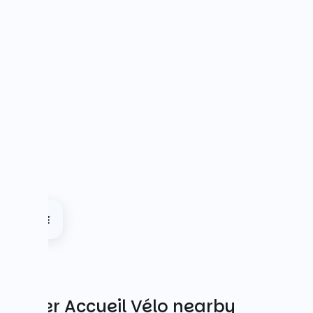
Other Accueil Vélo nearby