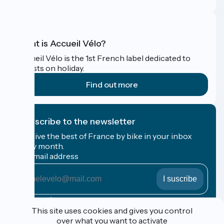
What is Accueil Vélo?
Accueil Vélo is the 1st French label dedicated to
cyclists on holiday.
Find out more
I subscribe to the newsletter
Receive the best of France by bike in your inbox
every month.
My email address
My
email
address
Registration terms
This site uses cookies and gives you control
over what you want to activate
Funded as part of Destination France