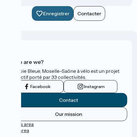
Enregistrer
Contacter
Who are we?
La Voie Bleue, Moselle-Saône à vélo est un projet
collectif porté par 33 collectivités.
Facebook
Instagram
Contact
Our mission
Press area
Pro area
FAQ