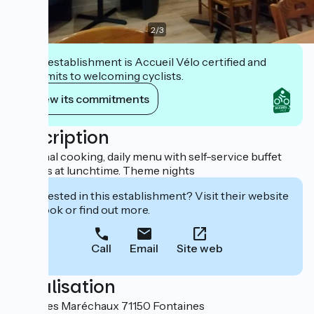
2
/
3
This establishment is Accueil Vélo certified and
commits to welcoming cyclists.
View its commitments
Description
Seasonal cooking, daily menu with self-service buffet
starters at lunchtime. Theme nights
Interested in this establishment? Visit their website
to book or find out more.
Call
Email
Site web
Localisation
5, rue des Maréchaux 71150 Fontaines