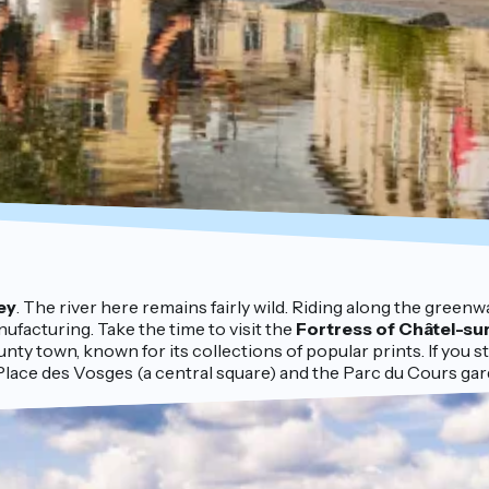
ey
. The river here remains fairly wild. Riding along the green
nufacturing. Take the time to visit the
Fortress of Châtel-su
unty town, known for its collections of popular prints. If you s
 Place des Vosges (a central square) and the Parc du Cours gar