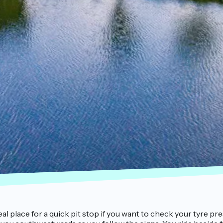
deal place for a quick pit stop if you want to check your tyre 