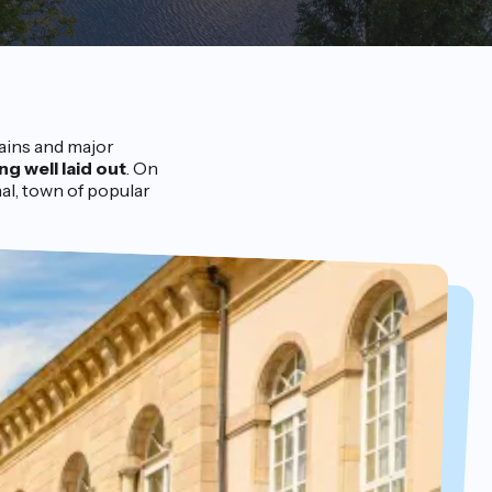
ains and major
ing well laid out
. On
al, town of popular