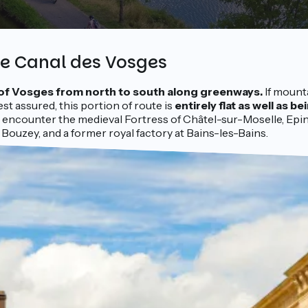
he Canal des Vosges
of Vosges from north to south along greenways.
If mount
est assured, this portion of route is
entirely flat as well as be
ou encounter the medieval Fortress of Châtel-sur-Moselle, Epin
 Bouzey, and a former royal factory at Bains-les-Bains.