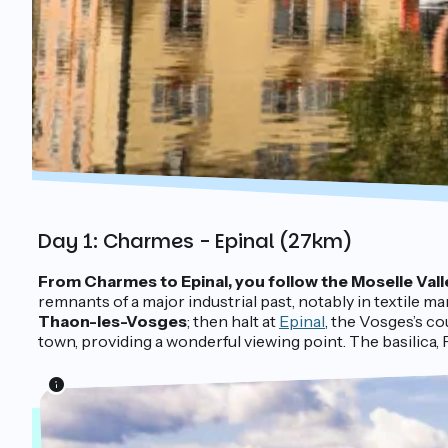
Day 1: Charmes - Epinal (27km)
From Charmes to Epinal, you follow the Moselle Vall
remnants of a major industrial past, notably in textile ma
Thaon-les-Vosges
; then halt at
Epinal
, the Vosges’s co
town, providing a wonderful viewing point. The basilica,