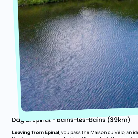
Day 2: Epinal - Bains-les-Bains (39km)
Leaving from Epinal
, you pass the Maison du Vélo, an i