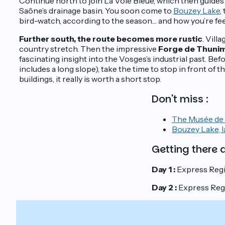
Continue north to join La Voie Bleue, which then guides
Saône’s drainage basin. You soon come to
Bouzey Lake
,
bird-watch, according to the season… and how you’re fee
Further south, the route becomes more rustic
. Vill
country stretch. Then the impressive
Forge de Thuni
fascinating insight into the Vosges’s industrial past. Befo
includes a long slope), take the time to stop in front of
buildings, it really is worth a short stop.
Don't miss :
The Musée de l
Bouzey Lake, l
Getting there
Day 1 :
Express Regi
Day 2 :
Express Regio