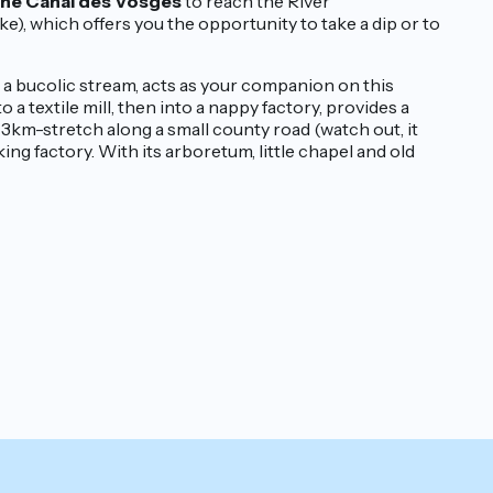
the Canal des Vosges
to reach the River
e), which offers you the opportunity to take a dip or to
, a bucolic stream, acts as your companion on this
 a textile mill, then into a nappy factory, provides a
 3km-stretch along a small county road (watch out, it
ing factory. With its arboretum, little chapel and old