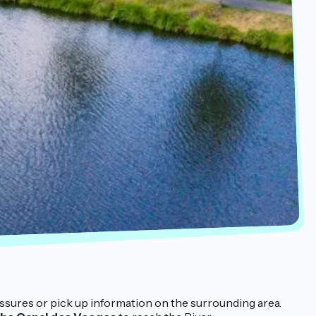
pressures or pick up information on the surrounding area.