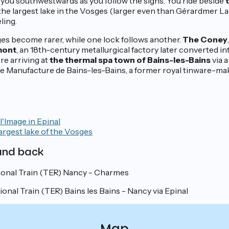
 you southwestwards as you follow the signs. You ride beside
 the largest lake in the Vosges (larger even than Gérardmer Lak
ling.
ages become rarer, while one lock follows another.
The Coney
mont
, an 18th-century metallurgical factory later converted into
re arriving at
the thermal spa town of Bains-les-Bains
via a
 the Manufacture de Bains-les-Bains, a former royal tinware-mak
'Image in Epinal
argest lake of the Vosges
 and back
onal Train (TER) Nancy - Charmes
nal Train (TER) Bains les Bains - Nancy via Epinal
Map