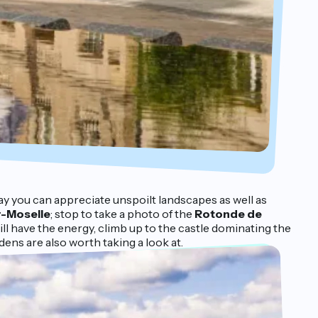
way you can appreciate unspoilt landscapes as well as
r-Moselle
; stop to take a photo of the
Rotonde de
till have the energy, climb up to the castle dominating the
dens are also worth taking a look at.