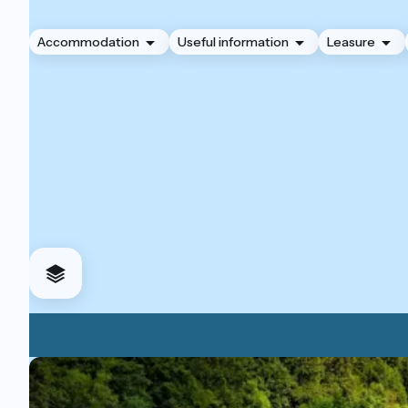
Accommodation
Useful information
Leasure