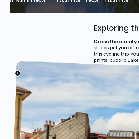
Exploring t
Cross the county 
slopes put you off, r
this cycling trip, y
prints, bucolic Lake