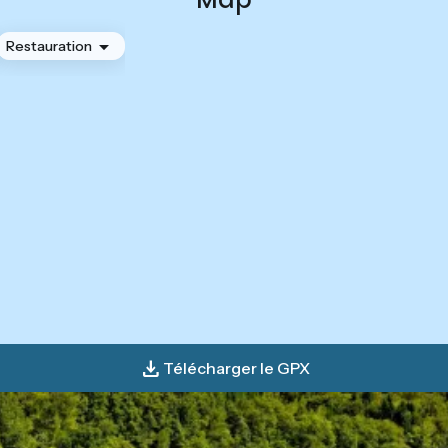
Restauration
Télécharger le GPX