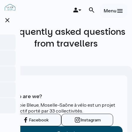
Skip
to
Menu
main
close
content
Frequently asked questions
from travellers
Who are we?
La Voie Bleue, Moselle-Saône à vélo est un projet
collectif porté par 33 collectivités.
Facebook
Instagram