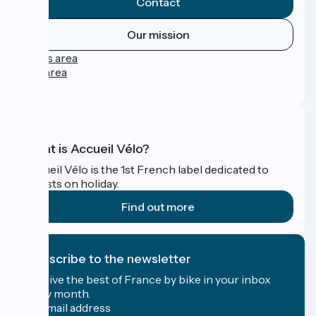
Contact
Our mission
Press area
Pro area
FAQ
What is Accueil Vélo?
Accueil Vélo is the 1st French label dedicated to
cyclists on holiday.
Find out more
I subscribe to the newsletter
Receive the best of France by bike in your inbox
every month.
My email address