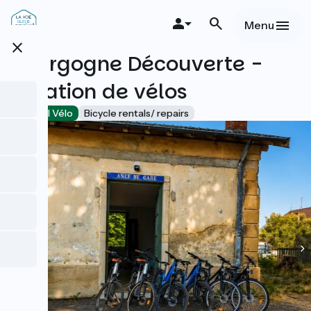
Skip
to
Menu
main
close
content
Bourgogne Découverte -
Location de vélos
Accueil Vélo
Bicycle rentals/ repairs