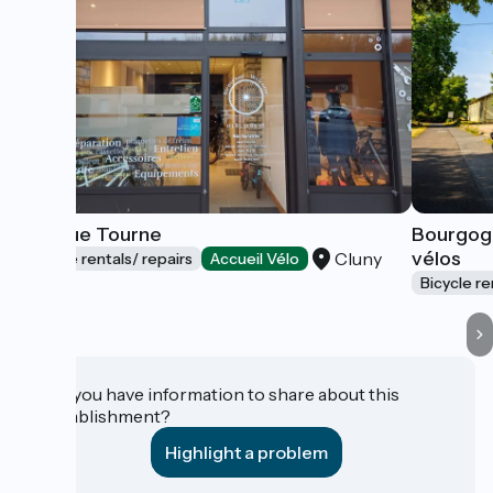
La Roue Tourne
Bourgog
vélos
Cluny
Bicycle rentals/ repairs
Accueil Vélo
Bicycle re
Do you have information to share about this
establishment?
Highlight a problem