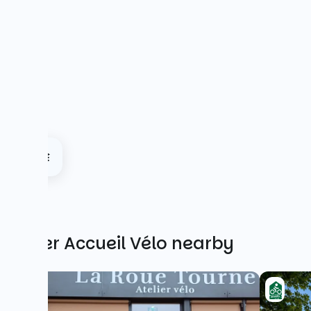
Other Accueil Vélo nearby