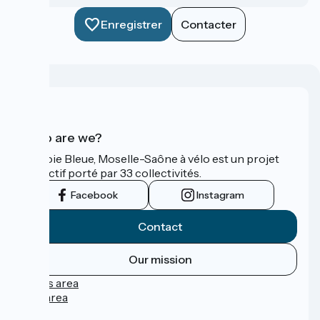
Enregistrer
Contacter
Who are we?
La Voie Bleue, Moselle-Saône à vélo est un projet
collectif porté par 33 collectivités.
Facebook
Instagram
Contact
Our mission
Press area
Pro area
FAQ