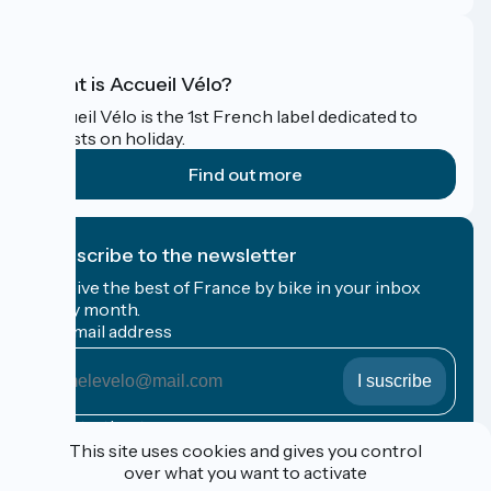
What is Accueil Vélo?
Accueil Vélo is the 1st French label dedicated to
cyclists on holiday.
Find out more
I subscribe to the newsletter
Receive the best of France by bike in your inbox
every month.
My email address
My
email
address
Registration terms
This site uses cookies and gives you control
over what you want to activate
Funded as part of Destination France