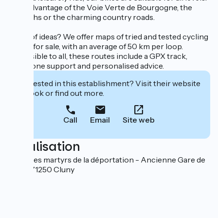
Take advantage of the Voie Verte de Bourgogne, the
towpaths or the charming country roads.
Short of ideas? We offer maps of tried and tested cycling
routes for sale, with an average of 50 km per loop.
Accessible to all, these routes include a GPX track,
telephone support and personalised advice.
Interested in this establishment? Visit their website
to book or find out more.
Call
Email
Site web
Localisation
Place des martyrs de la déportation - Ancienne Gare de
Cluny 71250 Cluny