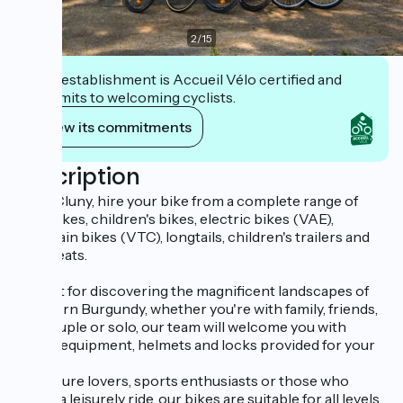
2
/
15
This establishment is Accueil Vélo certified and
commits to welcoming cyclists.
View its commitments
Description
From Cluny, hire your bike from a complete range of
adult bikes, children's bikes, electric bikes (VAE),
mountain bikes (VTC), longtails, children's trailers and
baby seats.
Perfect for discovering the magnificent landscapes of
Southern Burgundy, whether you're with family, friends,
as a couple or solo, our team will welcome you with
quality equipment, helmets and locks provided for your
safety.
For nature lovers, sports enthusiasts or those who
prefer a leisurely ride, our bikes are suitable for all levels.