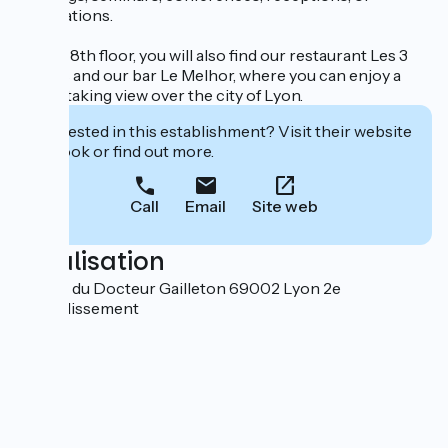
celebrations.
On the 8th floor, you will also find our restaurant Les 3
Dômes and our bar Le Melhor, where you can enjoy a
breathtaking view over the city of Lyon.
Interested in this establishment? Visit their website
to book or find out more.
Call
Email
Site web
Localisation
20 quai du Docteur Gailleton 69002 Lyon 2e
Arrondissement