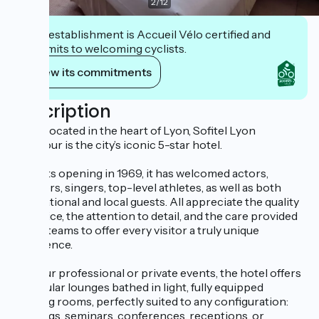
2
/
12
This establishment is Accueil Vélo certified and
commits to welcoming cyclists.
View its commitments
Description
Ideally located in the heart of Lyon, Sofitel Lyon
Bellecour is the city’s iconic 5-star hotel.
Since its opening in 1969, it has welcomed actors,
directors, singers, top-level athletes, as well as both
international and local guests. All appreciate the quality
of service, the attention to detail, and the care provided
by our teams to offer every visitor a truly unique
experience.
For your professional or private events, the hotel offers
11 modular lounges bathed in light, fully equipped
meeting rooms, perfectly suited to any configuration:
meetings, seminars, conferences, receptions, or