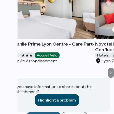
Campanile Prime Lyon Centre - Gare Part-
Novotel 
Dieu
Conflue
Hotels
Accueil Vélo
Hotels
Lyon 3e Arrondissement
Lyon 
Do you have information to share about this
establishment?
Highlight a problem