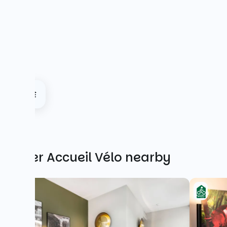
Other Accueil Vélo nearby