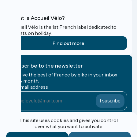
What is Accueil Vélo?
Accueil Vélo is the 1st French label dedicated to
cyclists on holiday.
Find out more
I subscribe to the newsletter
Receive the best of France by bike in your inbox
every month.
My email address
My
email
address
Registration terms
This site uses cookies and gives you control
over what you want to activate
Funded as part of Destination France