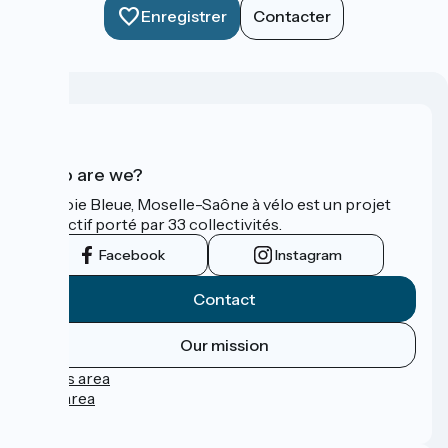
Enregistrer
Contacter
Who are we?
La Voie Bleue, Moselle-Saône à vélo est un projet
collectif porté par 33 collectivités.
Facebook
Instagram
Contact
Our mission
Press area
Pro area
FAQ