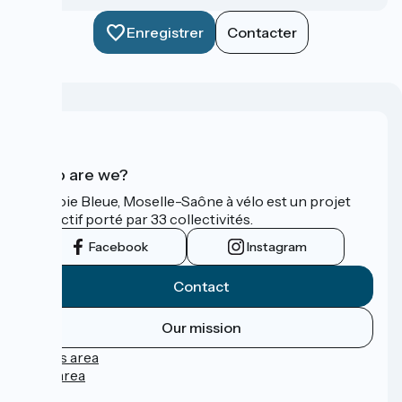
Enregistrer
Contacter
Who are we?
La Voie Bleue, Moselle-Saône à vélo est un projet
collectif porté par 33 collectivités.
Facebook
Instagram
Contact
Our mission
Press area
Pro area
FAQ