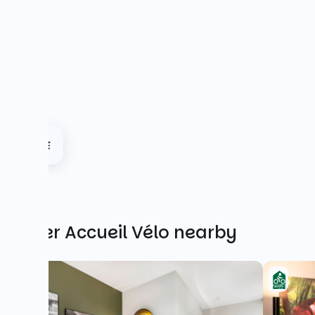
Other Accueil Vélo nearby