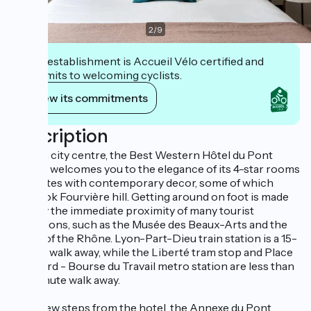
2
/
9
This establishment is Accueil Vélo certified and
commits to welcoming cyclists.
View its commitments
Description
In Lyon city centre, the Best Western Hôtel du Pont
Wilson welcomes you to the elegance of its 4-star rooms
and suites with contemporary decor, some of which
overlook Fourvière hill. Getting around on foot is made
easy by the immediate proximity of many tourist
attractions, such as the Musée des Beaux-Arts and the
banks of the Rhône. Lyon-Part-Dieu train station is a 15-
minute walk away, while the Liberté tram stop and Place
Guichard - Bourse du Travail metro station are less than
a 5-minute walk away.
Just a few steps from the hotel, the Annexe du Pont