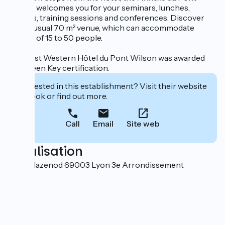
Wilson welcomes you for your seminars, lunches,
dinners, training sessions and conferences. Discover
this unusual 70 m² venue, which can accommodate
groups of 15 to 50 people.
The Best Western Hôtel du Pont Wilson was awarded
the Green Key certification.
Interested in this establishment? Visit their website
to book or find out more.
Call
Email
Site web
Localisation
6 rue Mazenod 69003 Lyon 3e Arrondissement