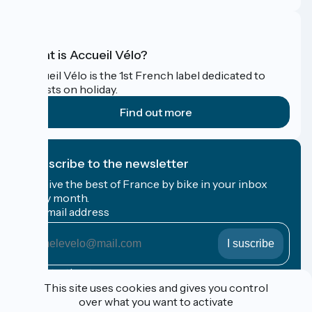
What is Accueil Vélo?
Accueil Vélo is the 1st French label dedicated to
cyclists on holiday.
Find out more
I subscribe to the newsletter
Receive the best of France by bike in your inbox
every month.
My email address
My
email
address
Registration terms
This site uses cookies and gives you control
over what you want to activate
Funded as part of Destination France