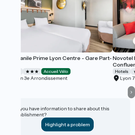
Campanile Prime Lyon Centre - Gare Part-
Novotel 
Dieu
Conflue
Hotels
Accueil Vélo
Hotels
Lyon 3e Arrondissement
Lyon 
Do you have information to share about this
establishment?
Highlight a problem