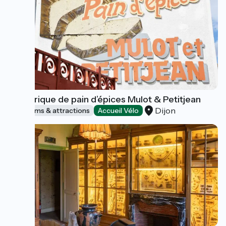
La fabrique de pain d’épices Mulot & Petitjean
Dijon
Museums & attractions
Accueil Vélo