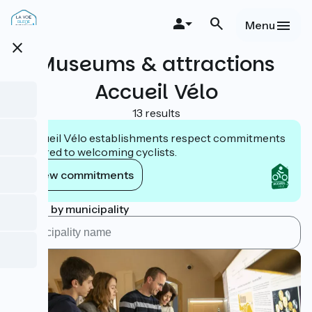
Skip
to
Menu
main
close
content
Museums & attractions
Accueil Vélo
13 results
Accueil Vélo establishments respect commitments
tailored to welcoming cyclists.
View commitments
Search by municipality