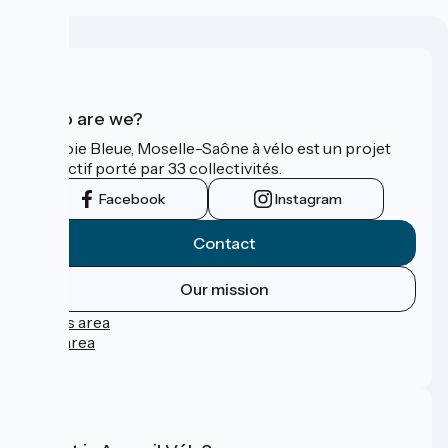
Who are we?
La Voie Bleue, Moselle-Saône à vélo est un projet
collectif porté par 33 collectivités.
Facebook
Instagram
Contact
Our mission
Press area
Pro area
FAQ