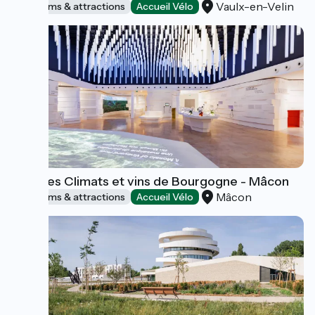
Vaulx-en-Velin
Museums & attractions
Accueil Vélo
Cité des Climats et vins de Bourgogne - Mâcon
Mâcon
Museums & attractions
Accueil Vélo