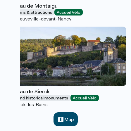
Château de Montaigu
Museums & attractions
Accueil Vélo
Laneuveville-devant-Nancy
Château de Sierck
Sites and historical monuments
Accueil Vélo
Sierck-les-Bains
Map