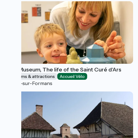
Wax Museum, The life of the Saint Curé d'Ars
Museums & attractions
Accueil Vélo
Ars-sur-Formans