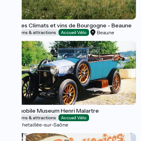
Cité des Climats et vins de Bourgogne - Beaune
Beaune
Museums & attractions
Accueil Vélo
Automobile Museum Henri Malartre
Museums & attractions
Accueil Vélo
Rochetaillée-sur-Saône