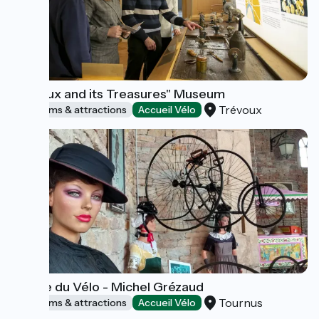
Trévoux and its Treasures" Museum
Trévoux
Museums & attractions
Accueil Vélo
Musée du Vélo - Michel Grézaud
Tournus
Museums & attractions
Accueil Vélo