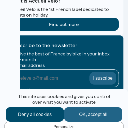
What is Accueil Vélo?
Accueil Vélo is the 1st French label dedicated to
cyclists on holiday.
Find out more
I subscribe to the newsletter
Receive the best of France by bike in your inbox
every month.
My email address
My
email
address
Registration terms
This site uses cookies and gives you control
over what you want to activate
Funded as part of Destination France
Deny all cookies
OK, accept all
Personalize