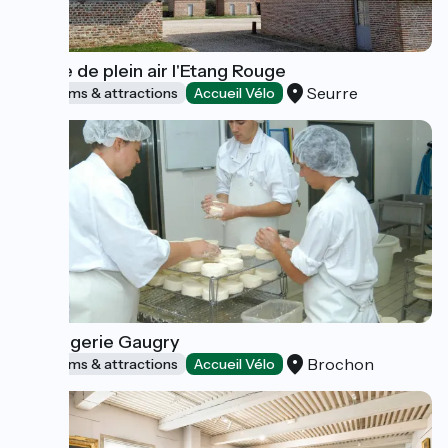
Musée de plein air l'Etang Rouge
Seurre
Museums & attractions
Accueil Vélo
Fromagerie Gaugry
Brochon
Museums & attractions
Accueil Vélo