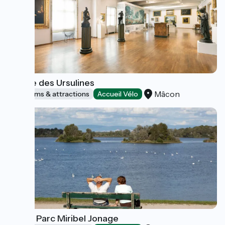
Musée des Ursulines
Mâcon
Museums & attractions
Accueil Vélo
Grand Parc Miribel Jonage